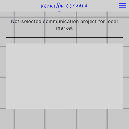
Family&Friends
Not-selected communication project for local
market